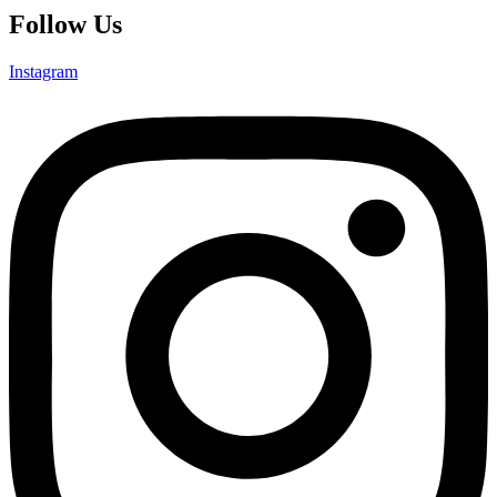
Follow Us
Instagram