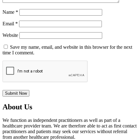
Name
*
Email
*
Website
Save my name, email, and website in this browser for the next
time I comment.
About Us
We function as independent practitioners as well as part of a
healthcare provider team. We are therefore able to act as first contact
practitioners and patients may seek our services without referral
from another healthcare professional.