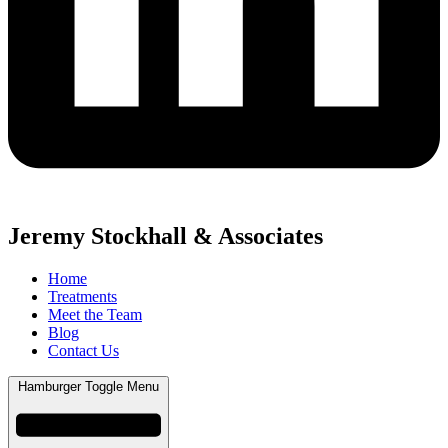
Jeremy Stockhall & Associates
Home
Treatments
Meet the Team
Blog
Contact Us
Hamburger Toggle Menu