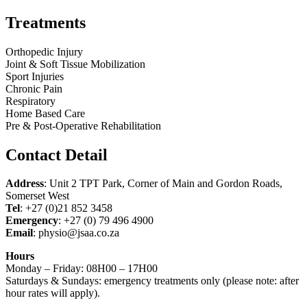
Treatments
Orthopedic Injury
Joint & Soft Tissue Mobilization
Sport Injuries
Chronic Pain
Respiratory
Home Based Care
Pre & Post-Operative Rehabilitation
Contact Detail
Address
: Unit 2 TPT Park, Corner of Main and Gordon Roads,
Somerset West
Tel
: +27 (0)21 852 3458
Emergency
: +27 (0) 79 496 4900
Email
: physio@jsaa.co.za
Hours
Monday – Friday: 08H00 – 17H00
Saturdays & Sundays: emergency treatments only (please note: after
hour rates will apply).