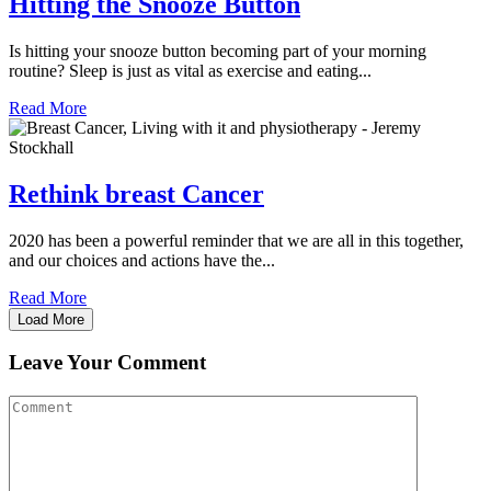
Hitting the Snooze Button
Is hitting your snooze button becoming part of your morning
routine? Sleep is just as vital as exercise and eating...
Read More
Rethink breast Cancer
2020 has been a powerful reminder that we are all in this together,
and our choices and actions have the...
Read More
Load More
Leave Your Comment