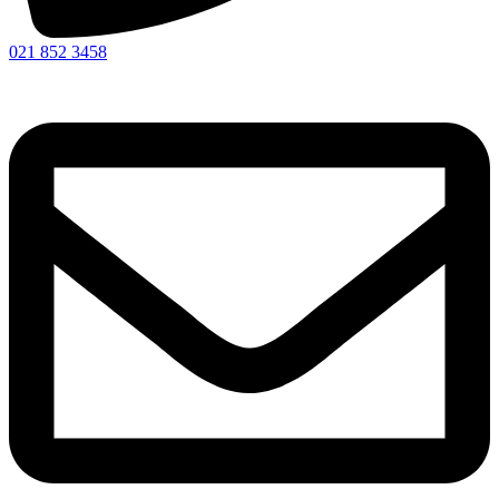
021 852 3458