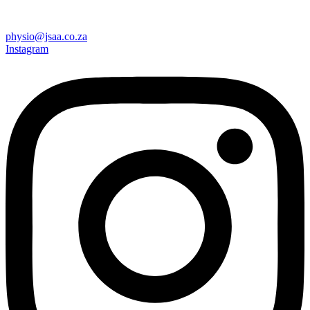
physio@jsaa.co.za
Instagram