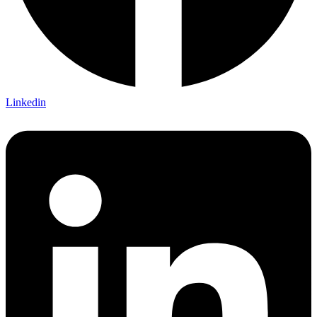
Linkedin