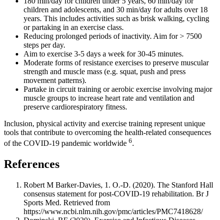
180 min/day for children under 5 years, 60 min/day for
children and adolescents, and 30 min/day for adults over 18
years. This includes activities such as brisk walking, cycling
or partaking in an exercise class.
Reducing prolonged periods of inactivity. Aim for > 7500
steps per day.
Aim to exercise 3-5 days a week for 30-45 minutes.
Moderate forms of resistance exercises to preserve muscular
strength and muscle mass (e.g. squat, push and press
movement patterns).
Partake in circuit training or aerobic exercise involving major
muscle groups to increase heart rate and ventilation and
preserve cardiorespiratory fitness.
Inclusion, physical activity and exercise training represent unique
tools that contribute to overcoming the health-related consequences
6
of the COVID-19 pandemic worldwide
.
References
Robert M Barker-Davies, 1. O.-D. (2020). The Stanford Hall
consensus statement for post-COVID-19 rehabilitation. Br J
Sports Med. Retrieved from
https://www.ncbi.nlm.nih.gov/pmc/articles/PMC7418628/