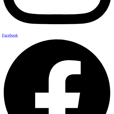
Facebook