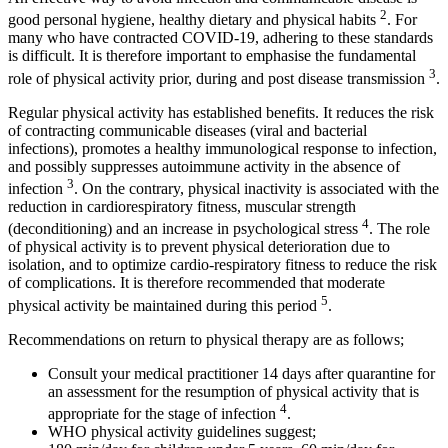
2
good personal hygiene, healthy dietary and physical habits
. For
many who have contracted COVID-19, adhering to these standards
is difficult. It is therefore important to emphasise the fundamental
3
role of physical activity prior, during and post disease transmission
.
Regular physical activity has established benefits. It reduces the risk
of contracting communicable diseases (viral and bacterial
infections), promotes a healthy immunological response to infection,
and possibly suppresses autoimmune activity in the absence of
3
infection
. On the contrary, physical inactivity is associated with the
reduction in cardiorespiratory fitness, muscular strength
4
(deconditioning) and an increase in psychological stress
. The role
of physical activity is to prevent physical deterioration due to
isolation, and to optimize cardio-respiratory fitness to reduce the risk
of complications. It is therefore recommended that moderate
5
physical activity be maintained during this period
.
Recommendations on return to physical therapy are as follows;
Consult your medical practitioner 14 days after quarantine for
an assessment for the resumption of physical activity that is
4
appropriate for the stage of infection
.
WHO physical activity guidelines suggest;