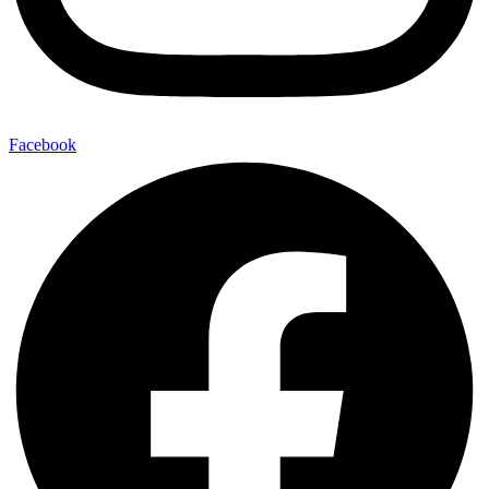
Facebook