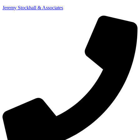
Jeremy Stockhall & Associates