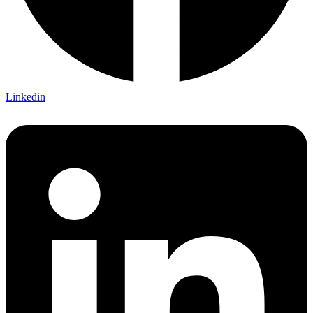
Linkedin