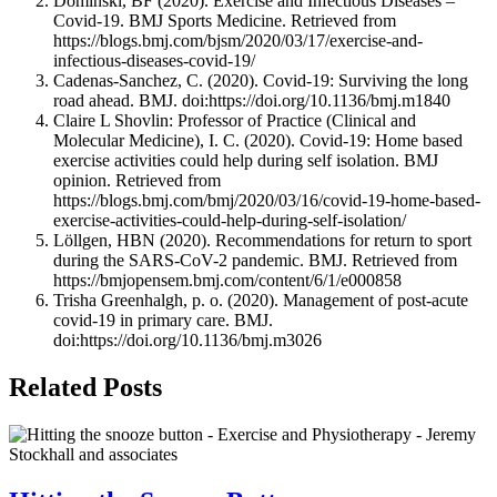
Dominski, BF (2020). Exercise and Infectious Diseases –
Covid-19. BMJ Sports Medicine. Retrieved from
https://blogs.bmj.com/bjsm/2020/03/17/exercise-and-
infectious-diseases-covid-19/
Cadenas-Sanchez, C. (2020). Covid-19: Surviving the long
road ahead. BMJ. doi:https://doi.org/10.1136/bmj.m1840
Claire L Shovlin: Professor of Practice (Clinical and
Molecular Medicine), I. C. (2020). Covid-19: Home based
exercise activities could help during self isolation. BMJ
opinion. Retrieved from
https://blogs.bmj.com/bmj/2020/03/16/covid-19-home-based-
exercise-activities-could-help-during-self-isolation/
Löllgen, HBN (2020). Recommendations for return to sport
during the SARS-CoV-2 pandemic. BMJ. Retrieved from
https://bmjopensem.bmj.com/content/6/1/e000858
Trisha Greenhalgh, p. o. (2020). Management of post-acute
covid-19 in primary care. BMJ.
doi:https://doi.org/10.1136/bmj.m3026
Related Posts