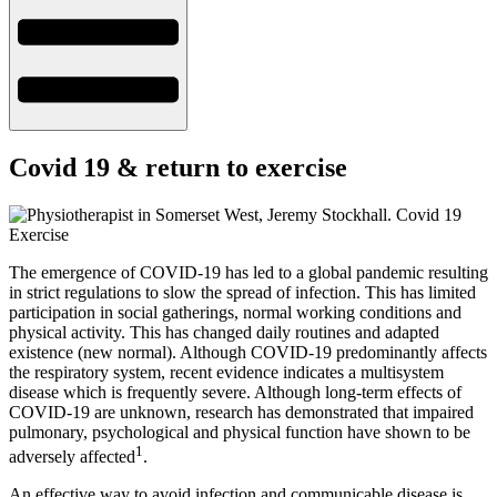
Covid 19 & return to exercise
The emergence of COVID-19 has led to a global pandemic resulting
in strict regulations to slow the spread of infection. This has limited
participation in social gatherings, normal working conditions and
physical activity. This has changed daily routines and adapted
existence (new normal). Although COVID-19 predominantly affects
the respiratory system, recent evidence indicates a multisystem
disease which is frequently severe. Although long-term effects of
COVID-19 are unknown, research has demonstrated that impaired
pulmonary, psychological and physical function have shown to be
1
adversely affected
.
An effective way to avoid infection and communicable disease is